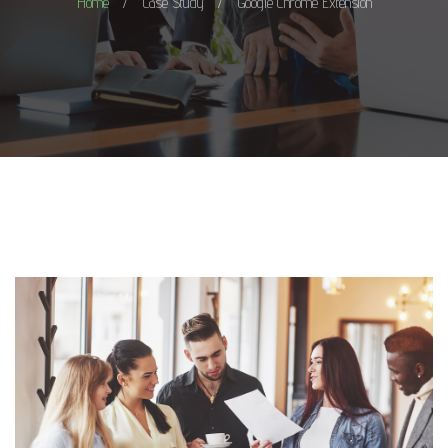
Home
Case Study
Google Chrome Extension