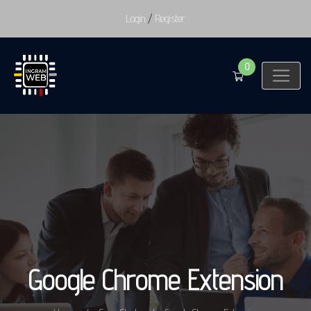
Login
/
Register
0
Google Chrome Extension