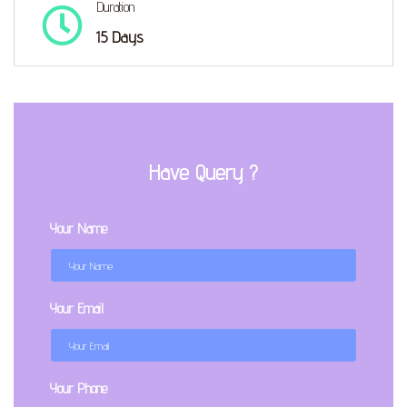
Duration
15 Days
Have Query ?
Your Name
Your Email
Your Phone