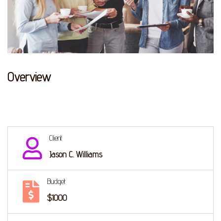
Overview
Client
Jason C. Williams
Budget
$1000