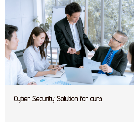
Cyber Security Solution for cura