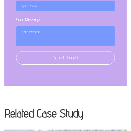
Your Message
Submit Request
Related Case Study