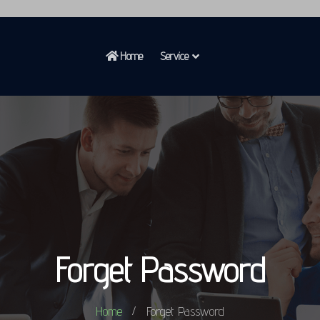
Home
Service
Forget Password
Home
Forget Password