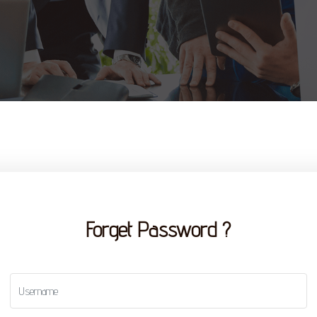
Forget Password ?