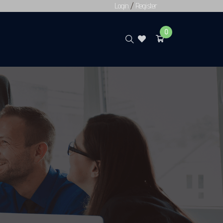
Login
/
Register
0