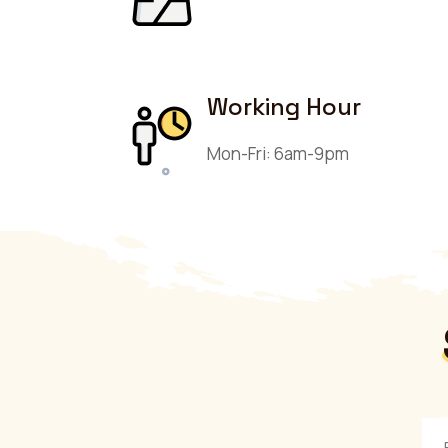
Working Hour
Mon-Fri: 6am-9pm