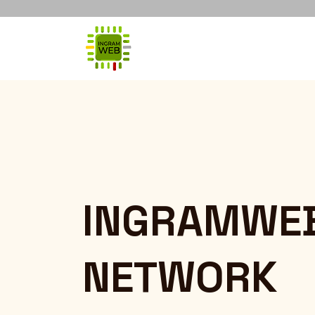
INGRAMWE
NETWORK