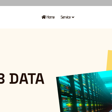
Home
Service
B
DATA