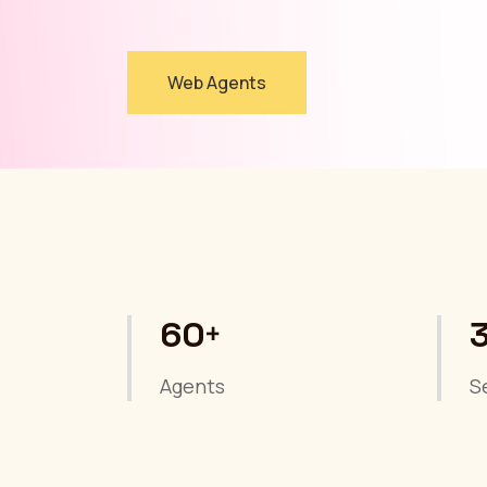
Web Agents
60
+
Agents
S