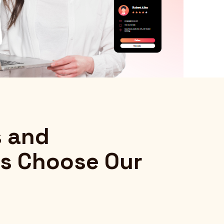
s and
s Choose Our