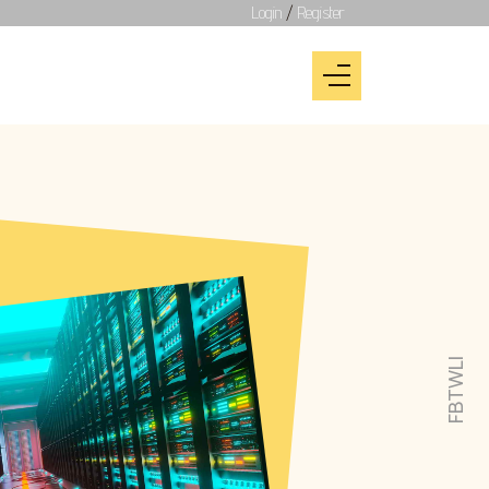
Login
/
Register
LI
TW
FB