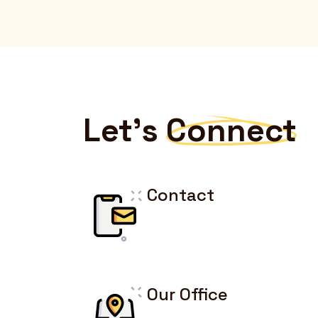
Let's
Connect
Contact
Our Office