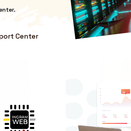
enter.
port Center