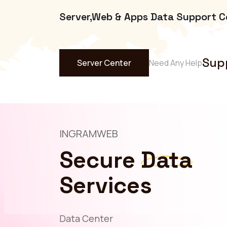
Server,Web & Apps Data Support C
Sup
Server Center
Need Any Help
INGRAMWEB
Secure
Data
Services
Data Center