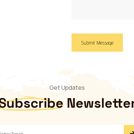
Submit Message
Get Updates
Subscribe
Newslette