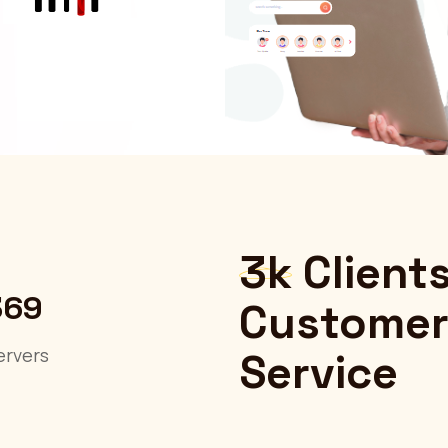
3k
Client
369
Customer
ervers
Service